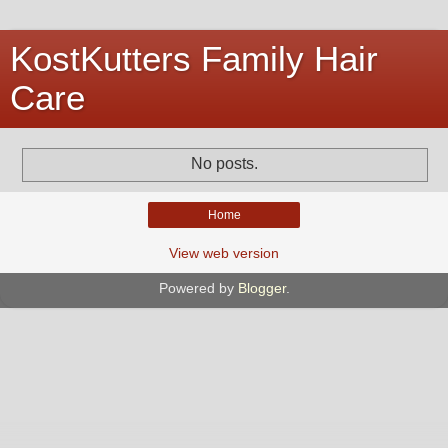
KostKutters Family Hair
Care
No posts.
Home
View web version
Powered by
Blogger
.